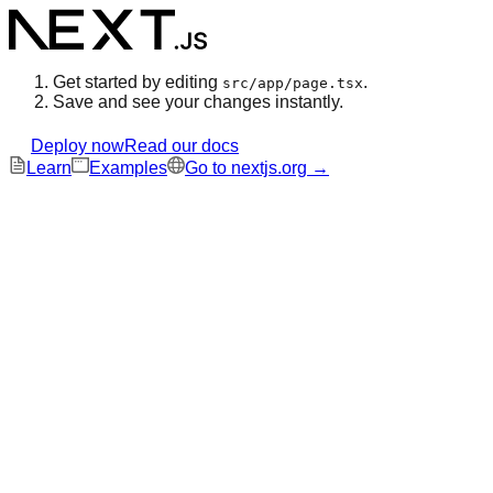
Get started by editing
.
src/app/page.tsx
Save and see your changes instantly.
Deploy now
Read our docs
Learn
Examples
Go to nextjs.org →